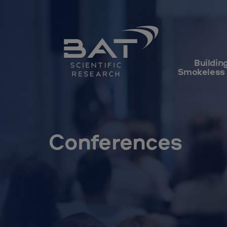
Buildin
Smokeless
Conferences