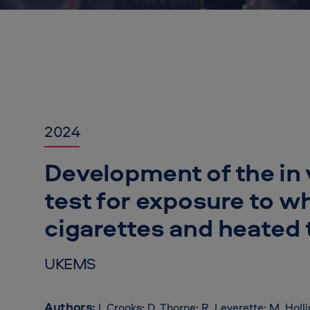
2024
Development of the in 
test for exposure to w
cigarettes and heated
UKEMS
Authors:
I. Crooks; D. Thorne; R. Leverette; M. Holl