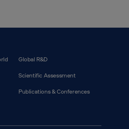
rld
Global R&D
Scientific Assessment
Publications & Conferences