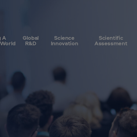
g A
Global
Science
Scientific
 World
R&D
Innovation
Assessment