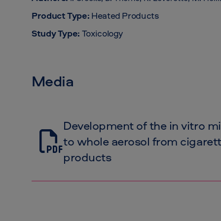
Product Type:
Heated Products
Study Type:
Toxicology
Media
Development of the in vitro m
to whole aerosol from cigare
products