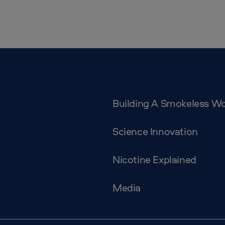
Building A Smokeless Wo
Science Innovation
Nicotine Explained
Media