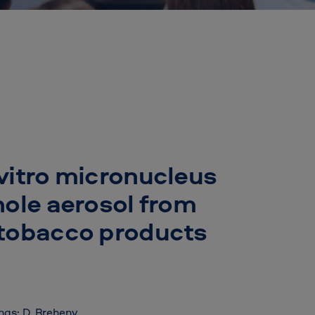
vitro micronucleus
hole aerosol from
 tobacco products
ings; D. Breheny