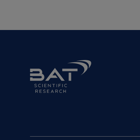
BAT
Science