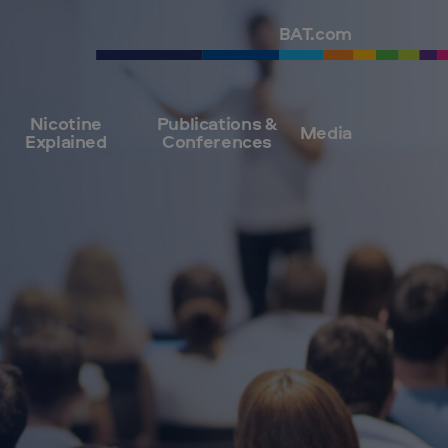
BAT.com
Nicotine
Publications &
Media
Explained
Conferences