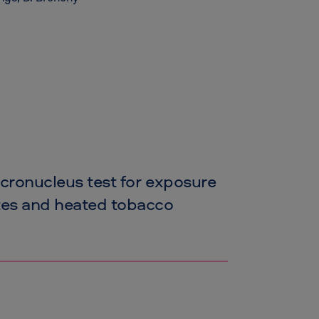
icronucleus test for exposure
ttes and heated tobacco