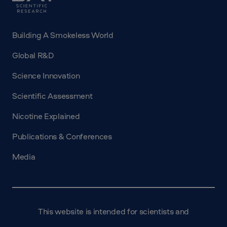
Building A Smokeless World
Global R&D
Science Innovation
Scientific Assessment
Nicotine Explained
Publications & Conferences
Media
This website is intended for scientists and