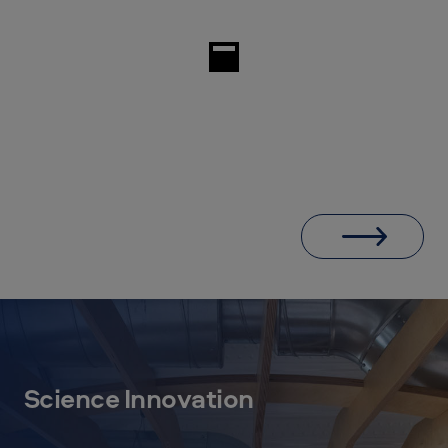
Science Innovation