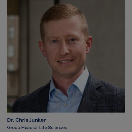
Dr. Chris Junker
Group Head of Life Sciences