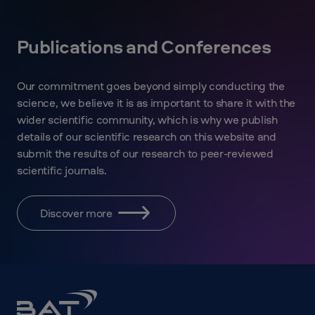
Publications and Conferences
Our commitment goes beyond simply conducting the
science, we believe it is as important to share it with the
wider scientific community, which is why we publish
details of our scientific research on this website and
submit the results of our research to peer-reviewed
scientific journals.
Discover more
BAT
Science