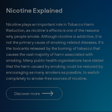
Nicotine Explained
Nicotine plays an important role in Tobacco Harm
Reduction, as nicotine’s effects is one of the reasons
why people smoke. Although nicotine is addictive, it is
not the primary cause of smoking-related diseases. It’s
the toxicants released by the burning of tobacco that
causes the vast majority of harm associated with
smoking. Many public health organisations have stated
that the harm caused by smoking could be reduced by
encouraging as many smokers as possible, to switch
completely to smoke-free sources of nicotine.
Discover more