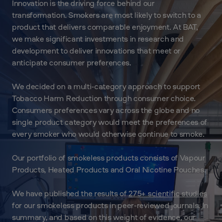
Innovation is the driving force behind our
transformation. Smokers are most likely to switch to a
product that delivers comparable enjoyment. At BAT,
we make significant investments in research and
development to deliver innovations that meet or
anticipate consumer preferences.
We decided on a multi-category approach to support
Tobacco Harm Reduction through consumer choice.
Consumers preferences vary across the globe and no
single product category would meet the preferences of
every smoker who would otherwise continue to smoke.
Our portfolio of smokeless products consists of Vapour
Products, Heated Products and Oral Nicotine Pouches.
We have published the results of
275+ scientific studies
for our smokeless products in peer-reviewed journals. In
summary, and based on this weight of evidence, our