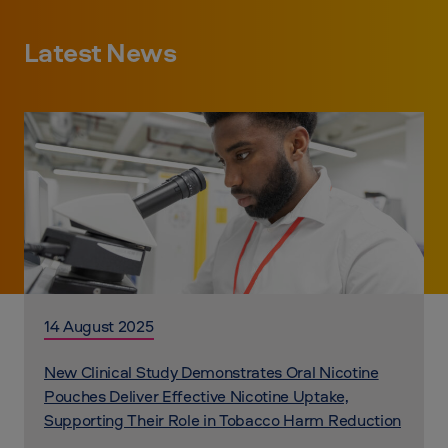
Latest News
14 August 2025
New Clinical Study Demonstrates Oral Nicotine
Pouches Deliver Effective Nicotine Uptake,
Supporting Their Role in Tobacco Harm Reduction