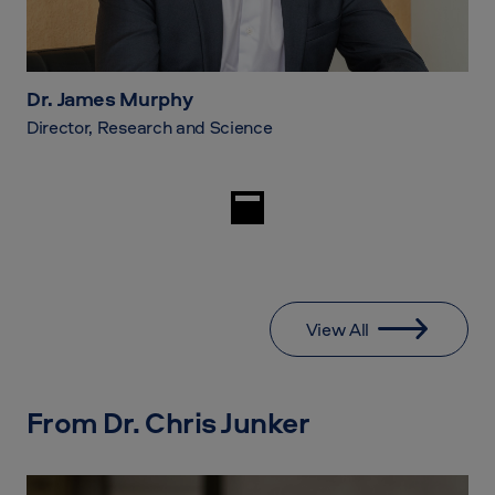
Dr. James Murphy
Director, Research and Science
View All
From Dr. Chris Junker