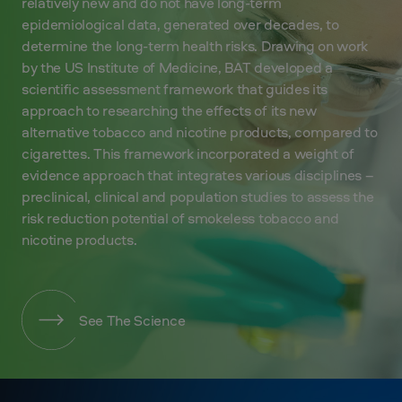
relatively new and do not have long-term
epidemiological data, generated over decades, to
determine the long-term health risks. Drawing on work
by the US Institute of Medicine, BAT developed a
scientific assessment framework that guides its
approach to researching the effects of its new
alternative tobacco and nicotine products, compared to
cigarettes. This framework incorporated a weight of
evidence approach that integrates various disciplines –
preclinical, clinical and population studies to assess the
risk reduction potential of smokeless tobacco and
nicotine products.
See The Science