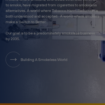
to smoke, have migrated from cigarettes to smokeless
alternatives. A world where Tobacco Harm Reduction is
both understood and accepted. A world where smokers
make a Switch to Better.
Our goal is to be a predominately smokeless business
by 2035.
Building A Smokeless World