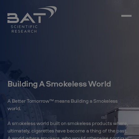
Building A Smokeless World
A Better Tomorrow™ means Building a Smokeless
world.
A smokeless world built on smokeless products where,
ultimately, cigarettes have become a thing of the past.
A world where smokers, who would otherwise continue