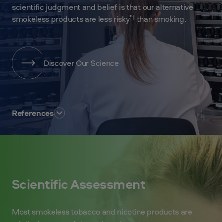
scientific judgment and belief is that our alternative
*†
smokeless products are less risky
than smoking.
Discover Our Science
References
Scientific Assessment
Most smokeless tobacco and nicotine products are