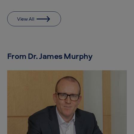
View All
From Dr. James Murphy