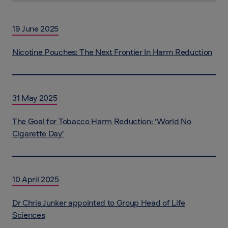
19 June 2025
Nicotine Pouches: The Next Frontier In Harm Reduction
31 May 2025
The Goal for Tobacco Harm Reduction: ‘World No
Cigarette Day’
10 April 2025
Dr Chris Junker appointed to Group Head of Life
Sciences