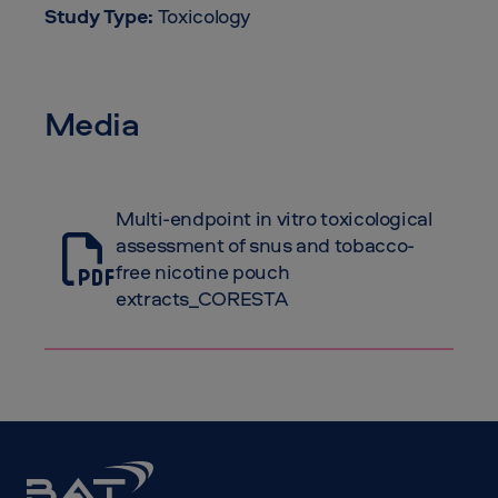
Study Type:
Toxicology
Media
Multi-endpoint in vitro toxicological
assessment of snus and tobacco-
free nicotine pouch
extracts_CORESTA
BAT