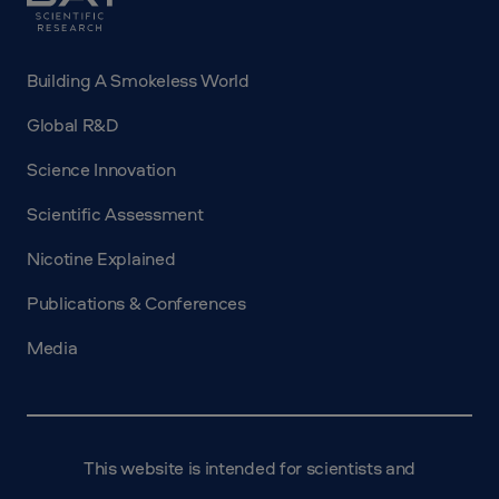
Science
Building A Smokeless World
Global R&D
Science Innovation
Scientific Assessment
Nicotine Explained
Publications & Conferences
Media
This website is intended for scientists and