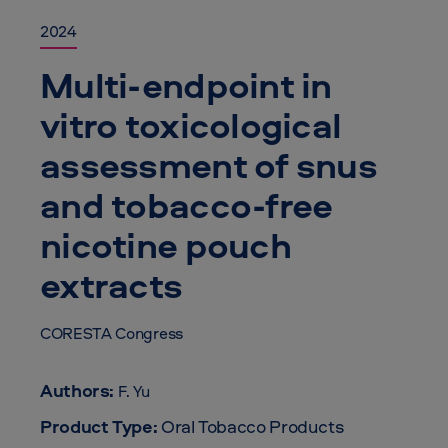
2024
Multi-endpoint in
vitro toxicological
assessment of snus
and tobacco-free
nicotine pouch
extracts
CORESTA Congress
Authors:
F. Yu
Product Type:
Oral Tobacco Products