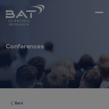
Conferences
Back