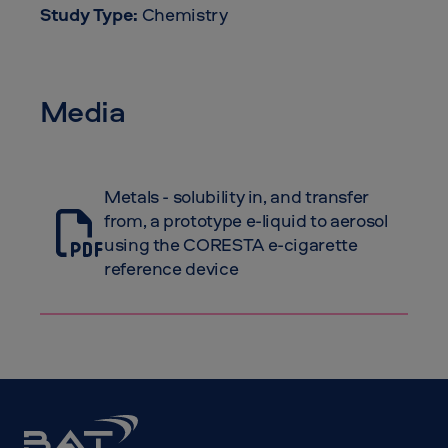
Study Type:
Chemistry
Media
Metals - solubility in, and transfer
from, a prototype e-liquid to aerosol
using the CORESTA e-cigarette
reference device
BAT