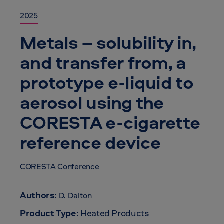
2025
Metals – solubility in,
and transfer from, a
prototype e-liquid to
aerosol using the
CORESTA e-cigarette
reference device
CORESTA Conference
Authors:
D. Dalton
Product Type:
Heated Products