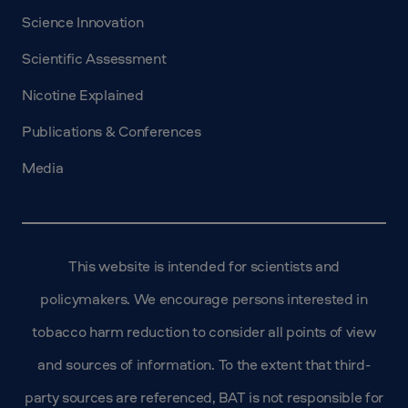
Science Innovation
Scientific Assessment
Nicotine Explained
Publications & Conferences
Media
This website is intended for scientists and
policymakers. We encourage persons interested in
tobacco harm reduction to consider all points of view
and sources of information. To the extent that third-
party sources are referenced, BAT is not responsible for