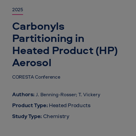
2025
Carbonyls
Partitioning in
Heated Product (HP)
Aerosol
CORESTA Conference
Authors:
J. Benning-Rosser; T. Vickery
Product Type:
Heated Products
Study Type:
Chemistry