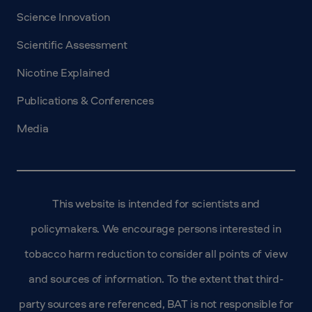
Science Innovation
Scientific Assessment
Nicotine Explained
Publications & Conferences
Media
This website is intended for scientists and
policymakers. We encourage persons interested in
tobacco harm reduction to consider all points of view
and sources of information. To the extent that third-
party sources are referenced, BAT is not responsible for