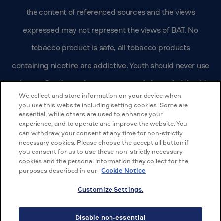
the content of referenced sources and the views
expressed may not represent the views of BAT. No
tobacco product is safe, all tobacco products
containing nicotine are addictive. Youth should never use
tobacco. Smokers who are concerned about their health
We collect and store information on your device when
should quit. BAT’s US affiliate, Reynolds American, Inc.
you use this website including setting cookies. Some are
essential, while others are used to enhance your
does not make health claims regarding its brands.
experience, and to operate and improve the website. You
can withdraw your consent at any time for non-strictly
Nothing contained here should be misconstrued to the
necessary cookies. Please choose the accept all button if
you consent for us to use these non-strictly necessary
contrary.
cookies and the personal information they collect for the
purposes described in our
Cookie Notice
© 2026 BAT Scientific Research
Customize Settings.
Terms of Use
Disable non-essential