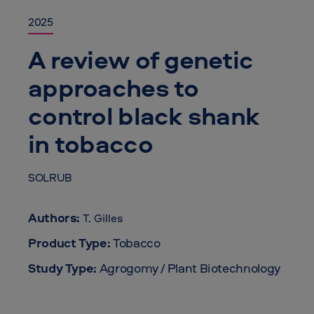
2025
A review of genetic
approaches to
control black shank
in tobacco
SOLRUB
Authors:
T. Gilles
Product Type:
Tobacco
Study Type:
Agrogomy / Plant Biotechnology