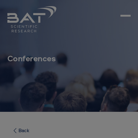
Conferences
Back