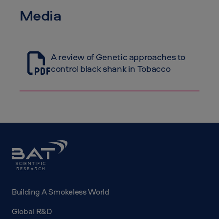
Media
A review of Genetic approaches to
control black shank in Tobacco
BAT
Science
Building A Smokeless World
Global R&D